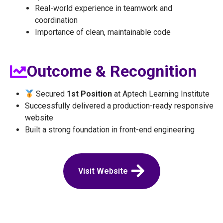
Real-world experience in teamwork and
coordination
Importance of clean, maintainable code
Outcome & Recognition
Secured
1st Position
at Aptech Learning Institute
Successfully delivered a production-ready responsive
website
Built a strong foundation in front-end engineering
Visit Website