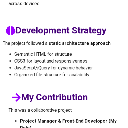
across devices.
Development Strategy
The project followed a
static architecture approach
:
Semantic HTML for structure
CSS3 for layout and responsiveness
JavaScript/jQuery for dynamic behavior
Organized file structure for scalability
My Contribution
This was a collaborative project:
Project Manager & Front-End Developer (My
Role):