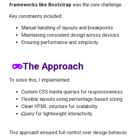
frameworks like Bootstrap
was the core challenge.
Key constraints included:
Manual handling of layouts and breakpoints
Maintaining consistent design across devices
Ensuring performance and simplicity
The Approach
To solve this, I implemented:
Custom CSS media queries for responsiveness
Flexible layouts using percentage-based sizing
Clean HTML structure for scalability
jQuery for lightweight interactivity
This approach ensured full control over design behavior