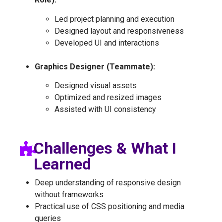
Led project planning and execution
Designed layout and responsiveness
Developed UI and interactions
Graphics Designer (Teammate):
Designed visual assets
Optimized and resized images
Assisted with UI consistency
Challenges & What I
Learned
Deep understanding of responsive design
without frameworks
Practical use of CSS positioning and media
queries