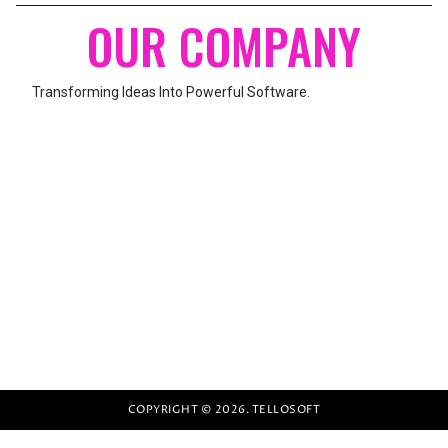
OUR COMPANY
Transforming Ideas Into Powerful Software.
UNITED BURJ-2, MAIN AZEEM PURA ROAD,
KARACHI, PAKISTAN
We build modern websites, web applications, mobile apps, and
custom software solutions to help businesses grow.
COPYRIGHT © 2026. TELLOSOFT