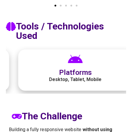
Tools / Technologies
Used​
Platforms
Desktop, Tablet, Mobile
The Challenge
Building a fully responsive website
without using