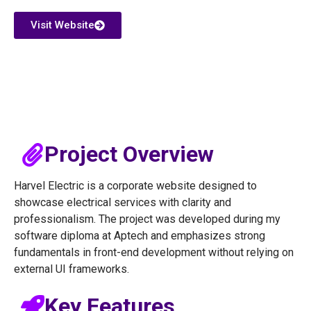
Visit Website
Project Overview
Harvel Electric is a corporate website designed to
showcase electrical services with clarity and
professionalism. The project was developed during my
software diploma at Aptech and emphasizes strong
fundamentals in front-end development without relying on
external UI frameworks.
Key Features