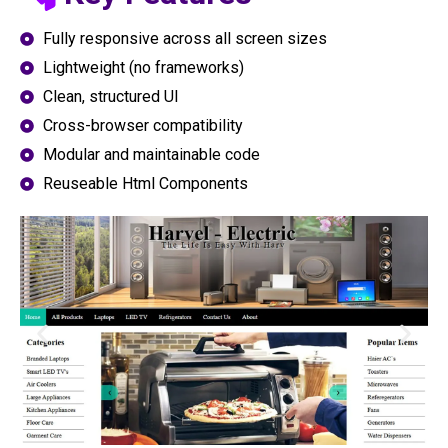
Fully responsive across all screen sizes
Lightweight (no frameworks)
Clean, structured UI
Cross-browser compatibility
Modular and maintainable code
Reuseable Html Components