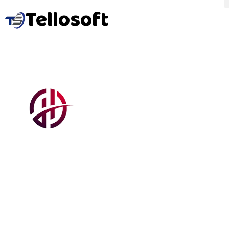
Tellosoft
Harve
Elect
A fully responsive business website built using core
front-end technologies, developed as an award-
winning academic project in 2018.