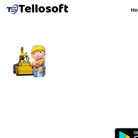
Tellosoft
H
B
B
A role-playing construction simulation game where pl
and build