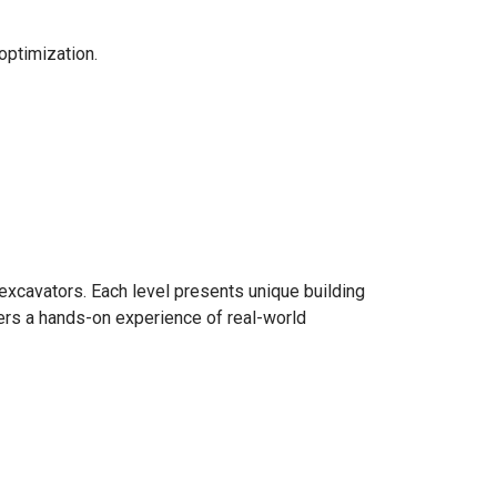
optimization.
excavators. Each level presents unique building
ers a hands-on experience of real-world