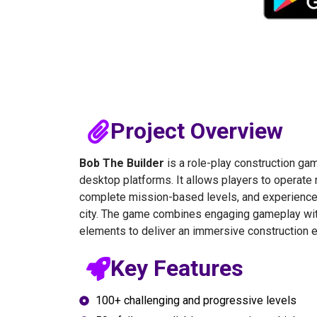
Project Overview
Bob The Builder
is a role-play construction ga
desktop platforms. It allows players to operate r
complete mission-based levels, and experience t
city. The game combines engaging gameplay with
elements to deliver an immersive construction 
Key Features
100+ challenging and progressive levels