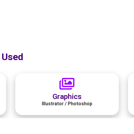
 Used​
Programming Tool
Jetbrains Rider