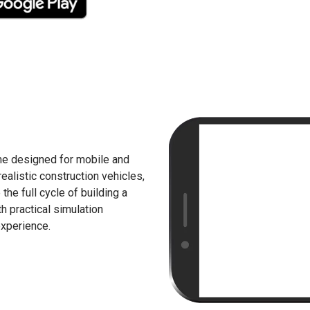
me designed for mobile and
ealistic construction vehicles,
he full cycle of building a
 practical simulation
experience.