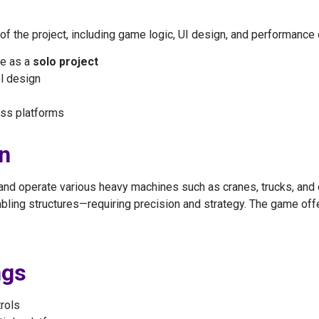
 the project, including game logic, UI design, and performance 
e as a
solo project
l design
ss platforms
n
 and operate various heavy machines such as cranes, trucks, and 
ling structures—requiring precision and strategy. The game off
ngs
trols