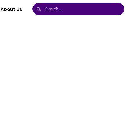
About Us
vels,