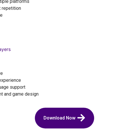
iple platforms
 repetition
ce
ayers
re
experience
guage support
nt and game design
Download Now