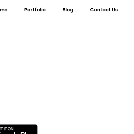
ome
Portfolio
Blog
Contact Us
ob The
uilder
ayers control heavy machinery, complete challenging le
 a thriving city.