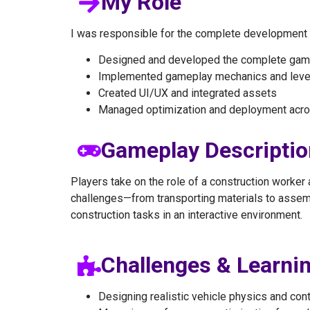
My Role
I was responsible for the complete development of
Designed and developed the complete gam
Implemented gameplay mechanics and leve
Created UI/UX and integrated assets
Managed optimization and deployment acro
Gameplay Descriptio
Players take on the role of a construction worker
challenges—from transporting materials to assemb
construction tasks in an interactive environment.
Challenges & Learni
Designing realistic vehicle physics and con