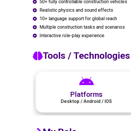
50+ fully controllable construction vehicles
Realistic physics and sound effects
10+ language support for global reach
Multiple construction tasks and scenarios
Interactive role-play experience
Tools / Technologies
Graphics
S
Illustrator / Photoshop