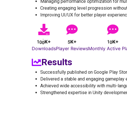
Managing performance optimization for mult
Creating engaging level progression without
Improving UI/UX for better player experien
1
0
0
5
1
0
K+
K+
K+
Downloads
Player Reviews
Monthly Active Pl
Results
Successfully published on Google Play Sto
Delivered a stable and engaging gameplay 
Achieved wide accessibility with multi-lan
Strengthened expertise in Unity developme