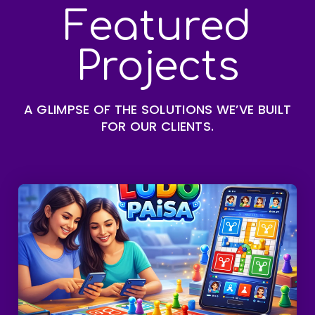
Featured
Projects
A GLIMPSE OF THE SOLUTIONS WE’VE BUILT
FOR OUR CLIENTS.