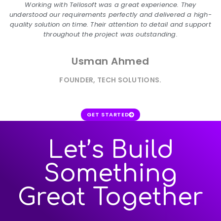
Working with Tellosoft was a great experience. They
understood our requirements perfectly and delivered a high-
quality solution on time. Their attention to detail and support
throughout the project was outstanding.
Usman Ahmed
FOUNDER, TECH SOLUTIONS.
GET STARTED
Let’s Build
Something
Great Together