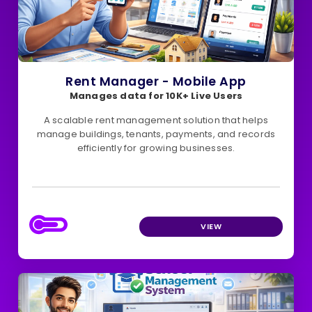
Rent Manager - Mobile App
Manages data for 10K+ Live Users
A scalable rent management solution that helps
manage buildings, tenants, payments, and records
efficiently for growing businesses.
VIEW