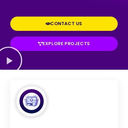
CONTACT US
EXPLORE PROJECTS