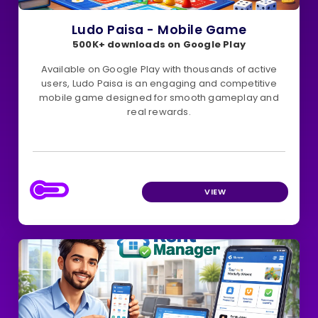
Ludo Paisa - Mobile Game
500K+ downloads on Google Play
Available on Google Play with thousands of active
users, Ludo Paisa is an engaging and competitive
mobile game designed for smooth gameplay and
real rewards.
VIEW