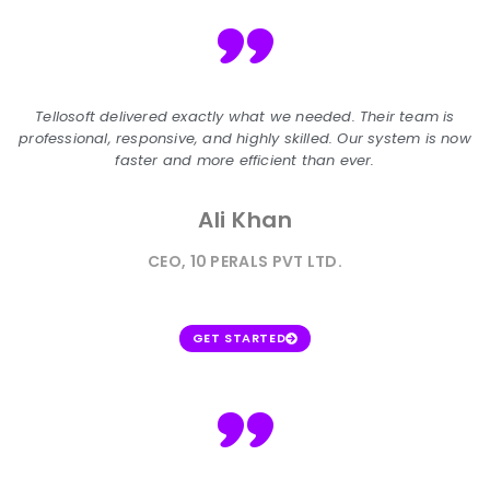
"
Tellosoft delivered exactly what we needed. Their team is
professional, responsive, and highly skilled. Our system is now
faster and more efficient than ever.
Ali Khan
CEO, 10 PERALS PVT LTD.
GET STARTED
"