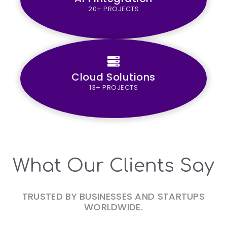
20+ PROJECTS
Cloud Solutions
13+ PROJECTS
What Our Clients Say
TRUSTED BY BUSINESSES AND STARTUPS
WORLDWIDE.