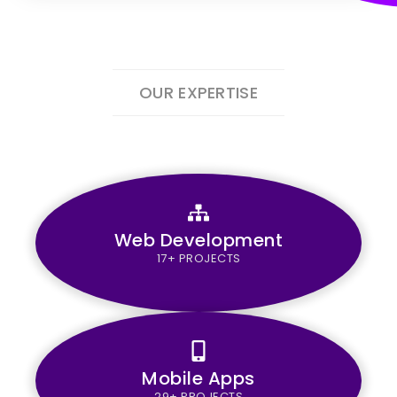
OUR EXPERTISE
Web Development
17+ PROJECTS
Mobile Apps
29+ PROJECTS