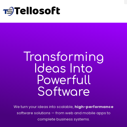
Tellosoft
Transforming
Ideas Into
Powerfull
Software
We turn your ideas into scalable,
high-performance
software solutions — from web and mobile apps to
complete business systems.