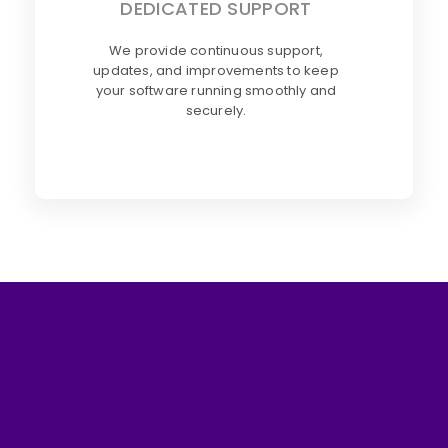
DEDICATED SUPPORT
We provide continuous support,
updates, and improvements to keep
your software running smoothly and
securely.