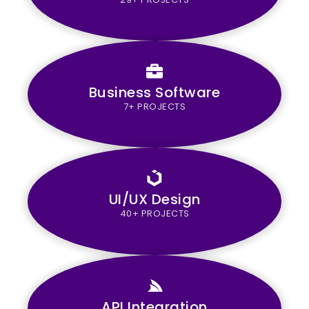
Business Software
7+ PROJECTS
UI/UX Design
40+ PROJECTS
API Integration