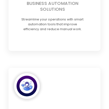
BUSINESS AUTOMATION
SOLUTIONS
Streamline your operations with smart
automation tools that improve
efficiency and reduce manual work.