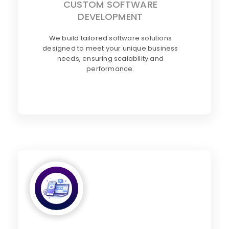
CUSTOM SOFTWARE
DEVELOPMENT
We build tailored software solutions
designed to meet your unique business
needs, ensuring scalability and
performance.