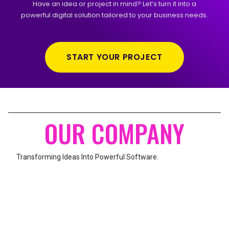
Have an idea or project in mind? Let’s turn it into a
powerful digital solution tailored to your business needs.
START YOUR PROJECT
OUR COMPANY
Transforming Ideas Into Powerful Software.
UNITED BURJ-2, MAIN AZEEM PURA ROAD,
KARACHI, PAKISTAN
We build modern websites, web applications, mobile apps, and
custom software solutions to help businesses grow.