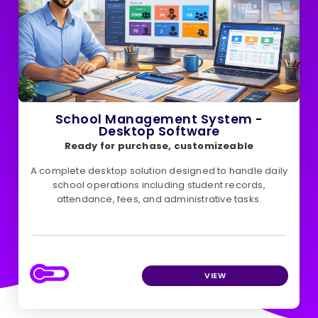
School Management System -
Desktop Software
Ready for purchase, customizeable
A complete desktop solution designed to handle daily
school operations including student records,
attendance, fees, and administrative tasks.
VIEW