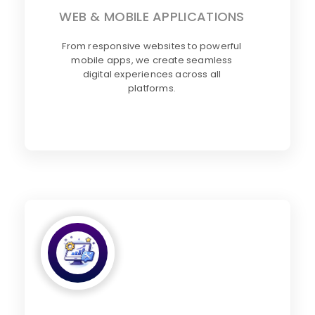
WEB & MOBILE APPLICATIONS
From responsive websites to powerful
mobile apps, we create seamless
digital experiences across all
platforms.